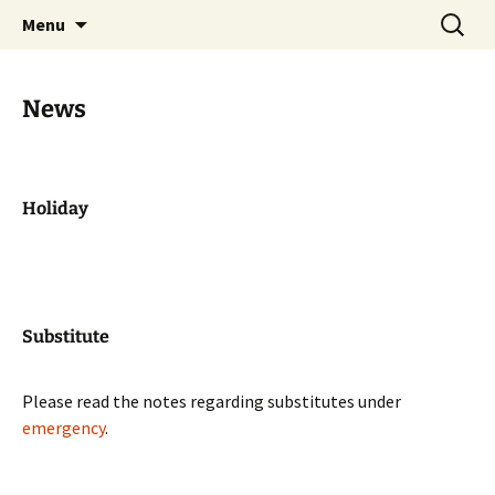
Skip
Search
Zahnarztpraxis Stier
Menu
to
for:
Heilbronn
content
News
Holiday
Substitute
Please read the notes regarding substitutes under
emergency
.