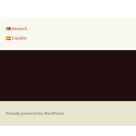
Deutsch
Español
Proudly powered by WordPress