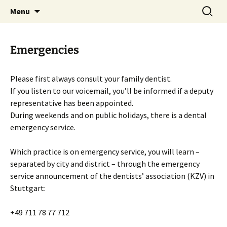
Skip
Search
Zahnarztpraxis Stier
Menu
to
for:
Heilbronn
content
Emergencies
Please first always consult your family dentist.
If you listen to our voicemail, you’ll be informed if a deputy
representative has been appointed.
During weekends and on public holidays, there is a dental
emergency service.
Which practice is on emergency service, you will learn –
separated by city and district – through the emergency
service announcement of the dentists’ association (KZV) in
Stuttgart:
+49 711 78 77 712