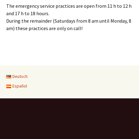
The emergency service practices are open from 11 h to 12 h
and 17 h to 18 hours.
During the remainder (Saturdays from 8 am until Monday, 8
am) these practices are only on call!
Deutsch
Español