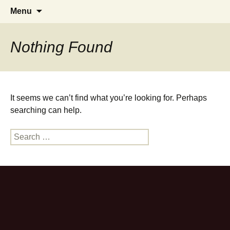
Zahnarztpraxis Stier Heilbronn
Skip
Search
Menu
to
for:
content
Nothing Found
It seems we can’t find what you’re looking for. Perhaps
searching can help.
Search
for: