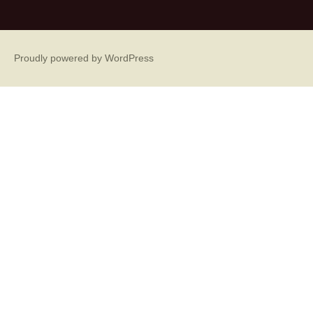
Proudly powered by WordPress